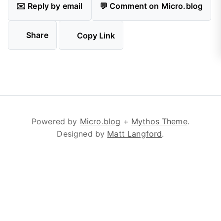
✉️ Reply by email
💬 Comment on Micro.blog
Share
Copy Link
Powered by
Micro.blog
+
Mythos Theme
.
Designed by
Matt Langford
.