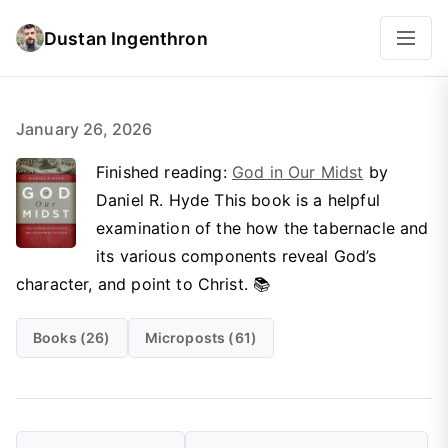
Dustan Ingenthron
January 26, 2026
Finished reading:
God in Our Midst
by
Daniel R. Hyde This book is a helpful
examination of the how the tabernacle and
its various components reveal God’s
character, and point to Christ. 📚
Books (26)
Microposts (61)