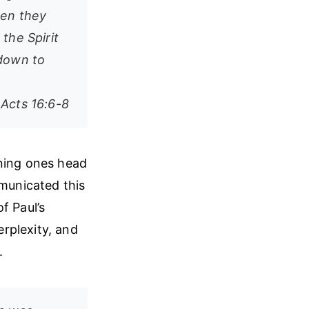
hen they
the Spirit
 down to
Acts 16:6-8
nning ones head
mmunicated this
f Paul’s
rplexity, and
.