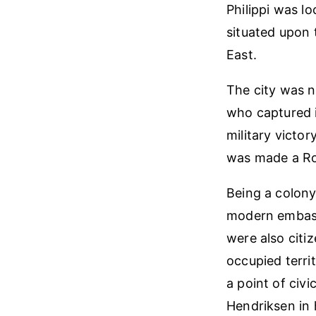
Philippi was lo
situated upon
East.
The city was n
who captured i
military victor
was made a R
Being a colony
modern embassy
were also citi
occupied terri
a point of civi
Hendriksen in 