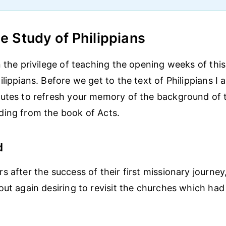
he Study of Philippians
n the privilege of teaching the opening weeks of thi
lippians. Before we get to the text of Philippians I
utes to refresh your memory of the background of t
ding from the book of Acts.
d
s after the success of their first missionary journey
out again desiring to revisit the churches which ha