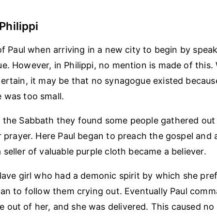
Philippi
of Paul when arriving in a new city to begin by speak
e. However, in Philippi, no mention is made of this.
ertain, it may be that no synagogue existed becaus
 was too small.
 the Sabbath they found some people gathered out s
or prayer. Here Paul began to preach the gospel an
 seller of valuable purple cloth became a believer.
slave girl who had a demonic spirit by which she pr
gan to follow them crying out. Eventually Paul com
out of her, and she was delivered. This caused no s