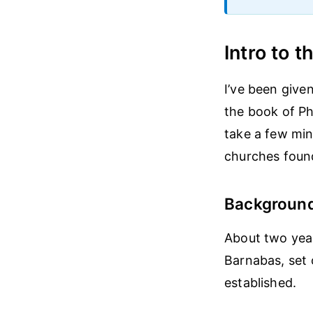
Intro to t
I’ve been give
the book of Phi
take a few min
churches foun
Backgroun
About two year
Barnabas, set 
established.