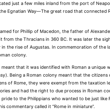
cated just a few miles inland from the port of Neapol
 the Egnatian Way—The great road that connected 
amed for Phillip of Macedon, the father of Alexande
t from the Thracians in 360 BC. It was later the sig
y in the rise of Augustas. In commemoration of the la
oman colony.
 meant that it was identified with Roman a unique w
). Being a Roman colony meant that the citizens o
zens of Rome, they were exempt from the taxation l
tories and had the right to due process in Roman co
c pride to the Philippians who wanted to be just like
his commentary called it “Rome in miniature”.