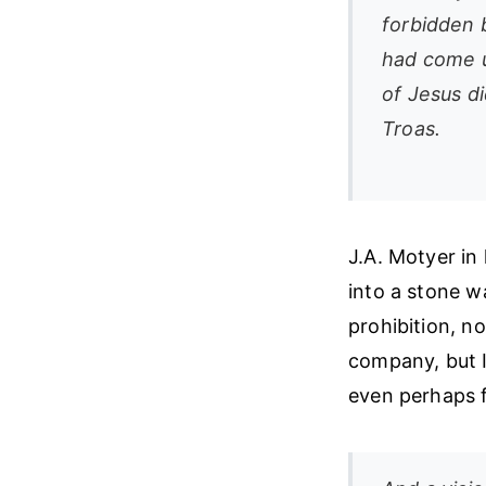
forbidden 
had come u
of Jesus d
Troas.
J.A. Motyer in
into a stone w
prohibition, n
company, but I
even perhaps f