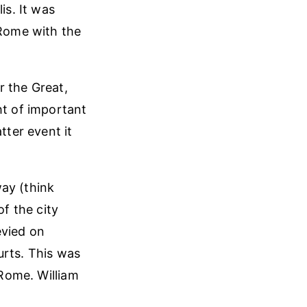
is. It was
Rome with the
r the Great,
ht of important
tter event it
ay (think
f the city
evied on
urts. This was
 Rome. William