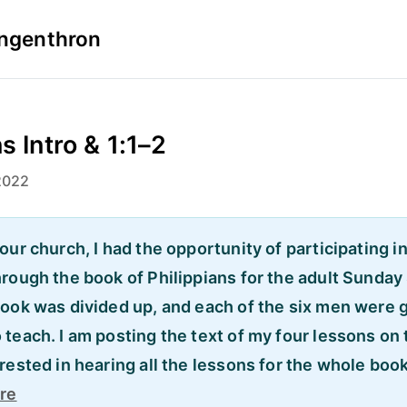
Ingenthron
s Intro & 1:1–2
2022
our church, I had the opportunity of participating i
hrough the book of Philippians for the adult Sunday
book was divided up, and each of the six men were 
teach. I am posting the text of my four lessons on t
rested in hearing all the lessons for the whole boo
re