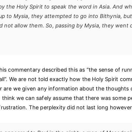
by the Holy Spirit to speak the word in Asia. And w
p to Mysia, they attempted to go into Bithynia, but 
id not allow them. So, passing by Mysia, they went
 his commentary described this as “the sense of ru
all”. We are not told exactly how the Holy Spirit co
or are we given any information about the thoughts o
 think we can safely assume that there was some pe
rustration. The perplexity did not last long however