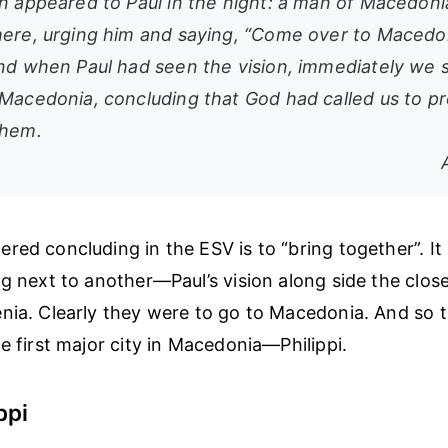
on appeared to Paul in the night: a man of Macedon
here, urging him and saying, “Come over to Macedo
And when Paul had seen the vision, immediately we 
 Macedonia, concluding that God had called us to p
them.
ed concluding in the ESV is to “bring together”. It 
ng next to another—Paul’s vision along side the clos
nia. Clearly they were to go to Macedonia. And so
e first major city in Macedonia—Philippi.
ppi