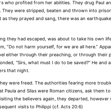
s who profited from her abilities. They drug Paul an
s. They were stripped, beaten and thrown into prison 
t as they prayed and sang, there was an earthquak
aring they had escaped, was about to take his own li
im, “Do not harm yourself, for we are all here.” Appar
el either through their preaching, or through their 
onded, “Sirs, what must I do to be saved?” He and al
rs that night.
hey were freed. The authorities fearing more troub
at Paula and Silas were Roman citizens, ask them to 
visiting the believers again, they departed, howeve
quent visits to Philippi (cf. Acts 20:6)