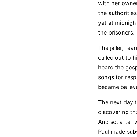
with her owner
the authoritie
yet at midnigh
the prisoners.
The jailer, fe
called out to h
heard the gosp
songs for resp
became believe
The next day t
discovering th
And so, after 
Paul made subse