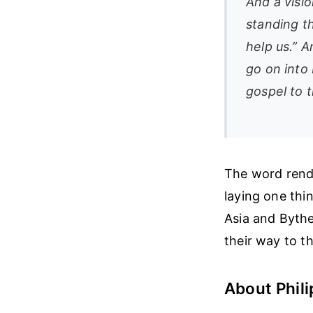
And a visi
standing t
help us.” 
go on into
gospel to 
The word render
laying one thi
Asia and Bythe
their way to th
About Phili