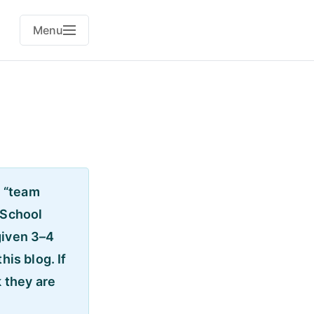
Menu
n “team
 School
given 3–4
his blog. If
k they are