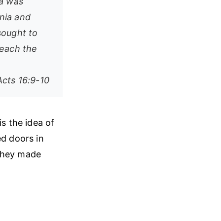
ia was
nia and
sought to
reach the
Acts 16:9-10
is the idea of
ed doors in
 they made