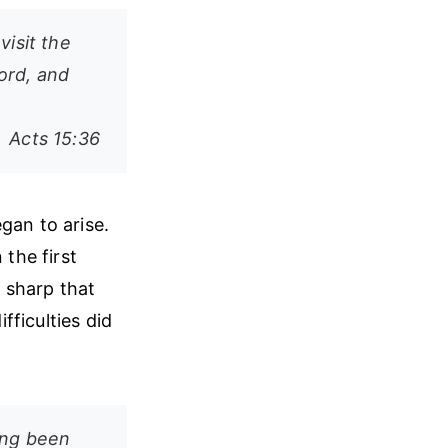
visit the
ord, and
Acts 15:36
gan to arise.
the first
 sharp that
ficulties did
ing been