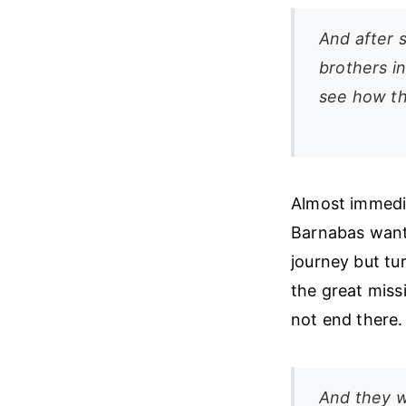
And after s
brothers i
see how th
Almost immedia
Barnabas wants
journey but tu
the great miss
not end there.
And they w