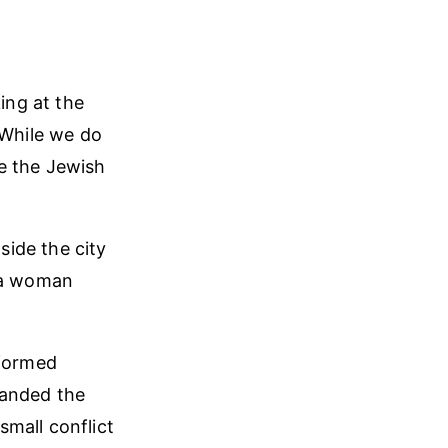
ing at the
 While we do
e the Jewish
ide the city
d a woman
eformed
manded the
mall conflict