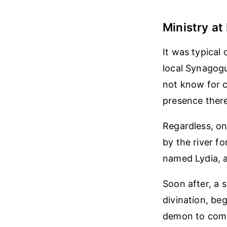
Ministry at 
It was typical 
local Synagogu
not know for c
presence there
Regardless, on
by the river f
named Lydia, a
Soon after, a 
divination, be
demon to come 