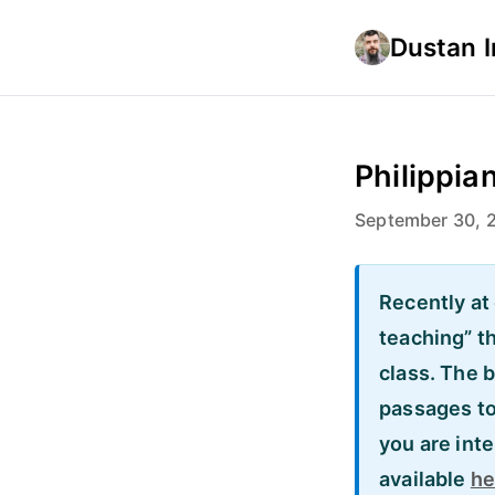
Dustan 
Philippian
September 30, 
Recently at 
teaching” t
class. The 
passages to 
you are inte
available
he