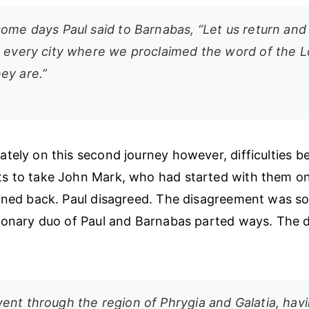
ome days Paul said to Barnabas, “Let us return and 
n every city where we proclaimed the word of the L
ey are.”
tely on this second journey however, difficulties be
 to take John Mark, who had started with them on 
rned back. Paul disagreed. The disagreement was so
ionary duo of Paul and Barnabas parted ways. The dif
ent through the region of Phrygia and Galatia, hav