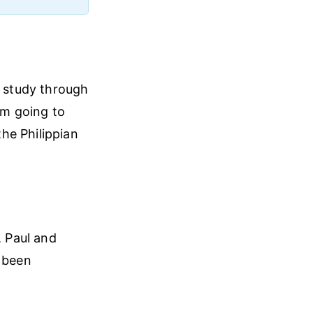
s study through
 am going to
he Philippian
, Paul and
d been