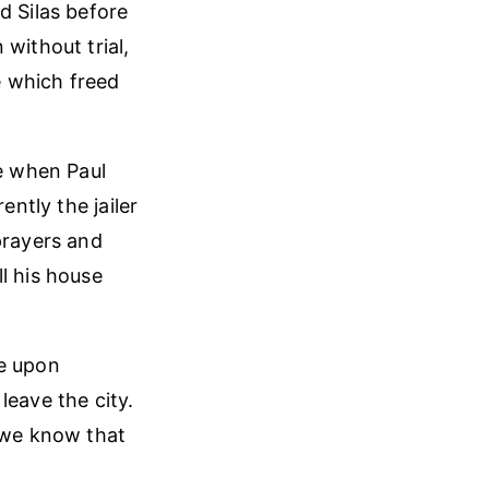
d Silas before
without trial,
e which freed
fe when Paul
ently the jailer
prayers and
l his house
le upon
leave the city.
r we know that